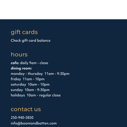
gift cards
Check gift card balance
hours
cafe:
daily 9am - close
dining room:
monday - thursday 11am - 9:30pm
friday 11am - 10pm
saturday 10am - 10pm
sunday 10am - 9:30pm
holidays 10am - regular close
contact us
250-940-5850
info@boomandbatten.com