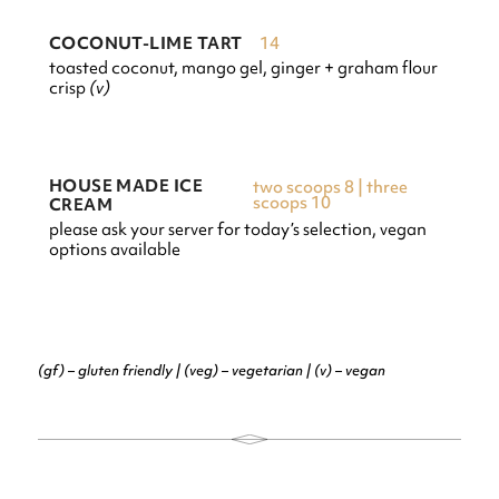
14
COCONUT-LIME TART
toasted coconut, mango gel, ginger + graham flour
crisp
(v)
HOUSE MADE ICE
two scoops 8 | three
scoops 10
CREAM
please ask your server for today’s selection, vegan
options available
(gf) – gluten friendly | (veg) – vegetarian | (v) – vegan