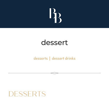
dessert
desserts
|
dessert drinks
DESSERTS