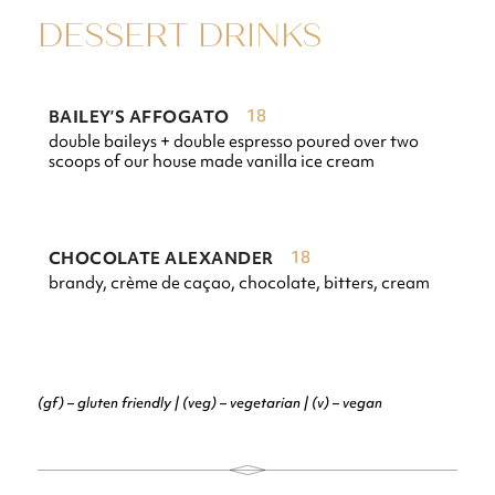
DESSERT DRINKS
18
BAILEY’S AFFOGATO
double baileys + double espresso poured over two
scoops of our house made vanilla ice cream
18
CHOCOLATE ALEXANDER
brandy, crème de caçao, chocolate, bitters, cream
(gf) – gluten friendly | (veg) – vegetarian | (v) – vegan