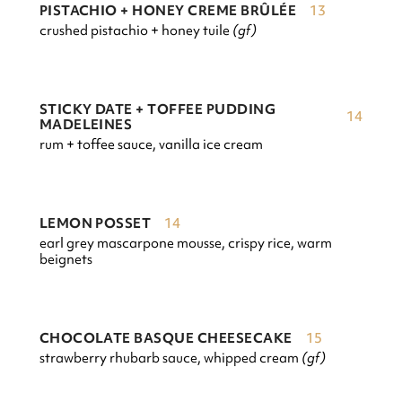
13
PISTACHIO + HONEY CREME BRÛLÉE
crushed pistachio + honey tuile
(gf)
STICKY DATE + TOFFEE PUDDING
14
MADELEINES
rum + toffee sauce, vanilla ice cream
14
LEMON POSSET
earl grey mascarpone mousse, crispy rice, warm
beignets
15
CHOCOLATE BASQUE CHEESECAKE
strawberry rhubarb sauce, whipped cream
(gf)